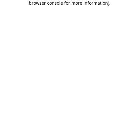
browser console for more information)
.