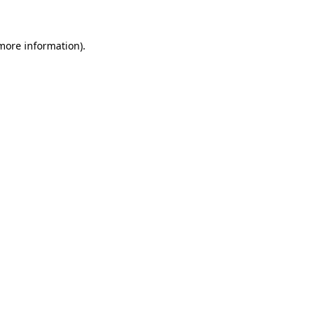
 more information)
.