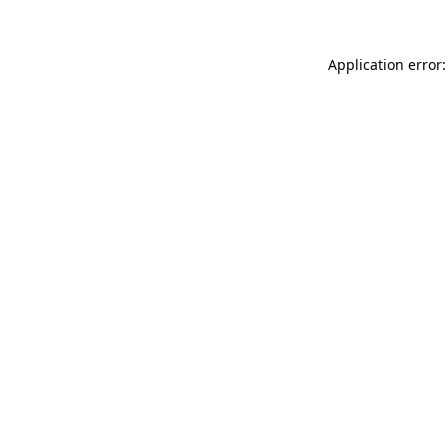
Application error