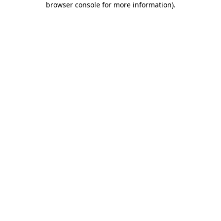
browser console for more information)
.