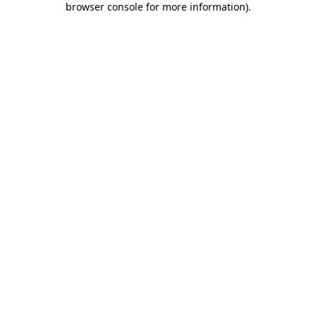
browser console for more information)
.