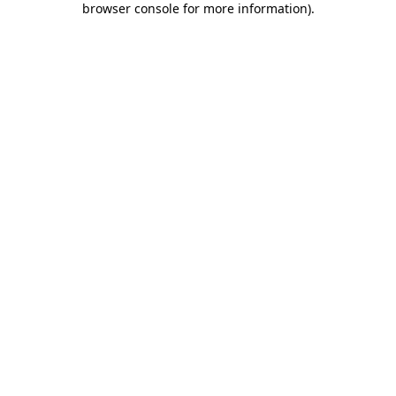
browser console for more information)
.