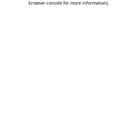
browser console for more information)
.