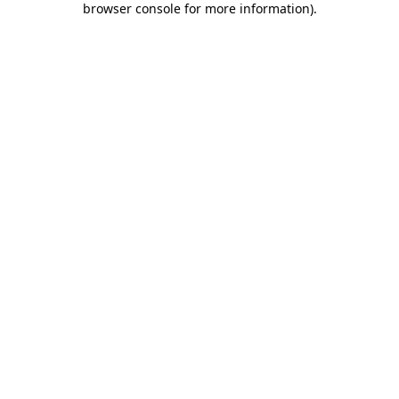
browser console for more information)
.