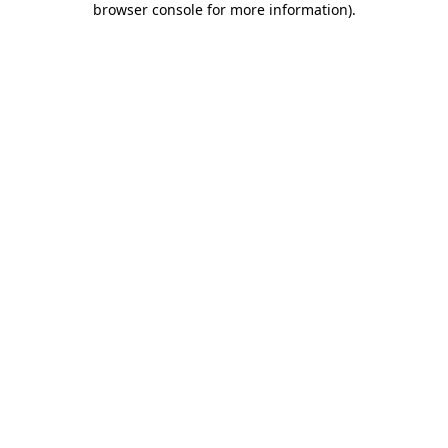
browser console for more information)
.