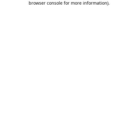
browser console for more information)
.