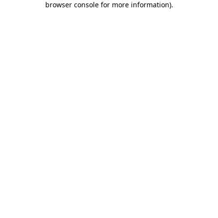
browser console for more information)
.