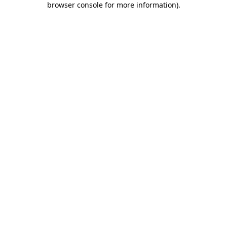
browser console for more information)
.