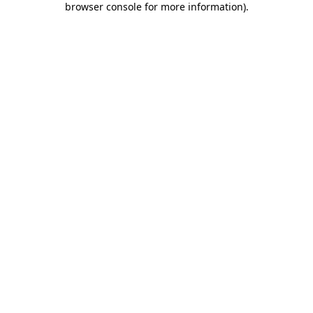
browser console for more information)
.