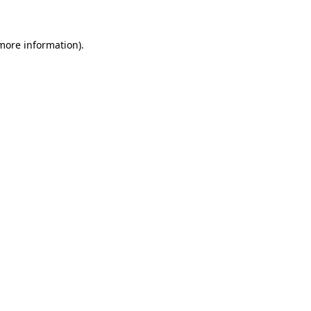
 more information)
.