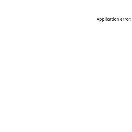
Application error