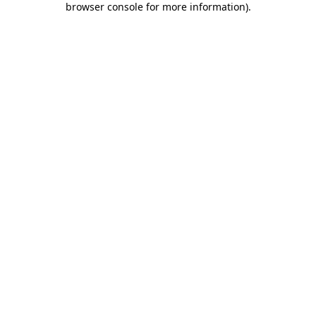
browser console for more information)
.