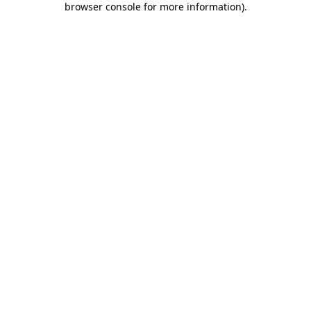
browser console for more information)
.