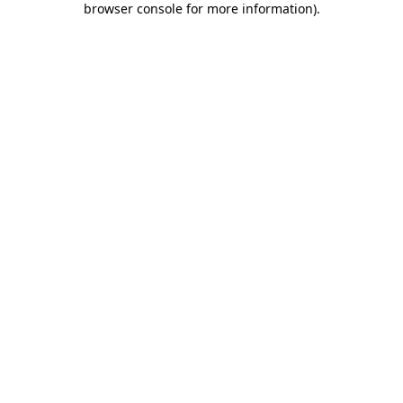
browser console for more information)
.