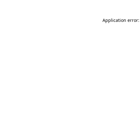
Application error