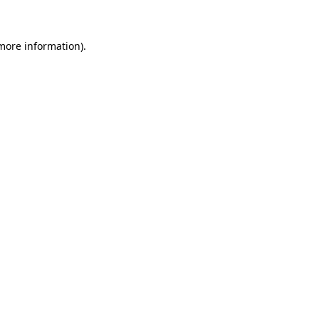
 more information)
.