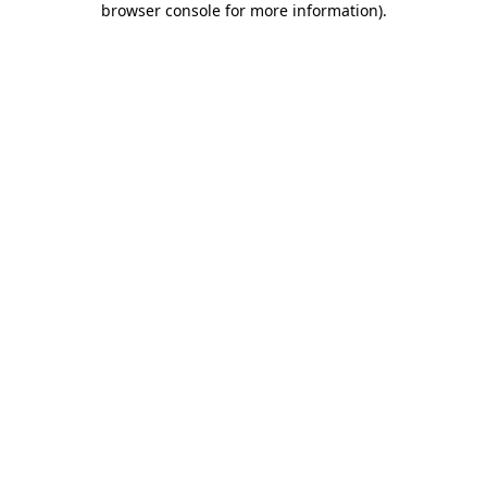
browser console for more information)
.