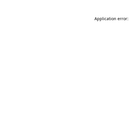
Application error