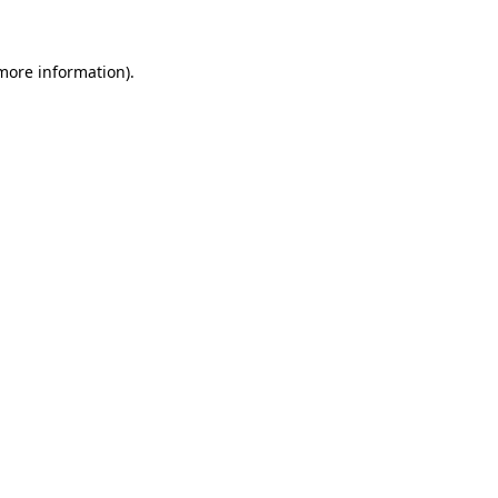
 more information)
.