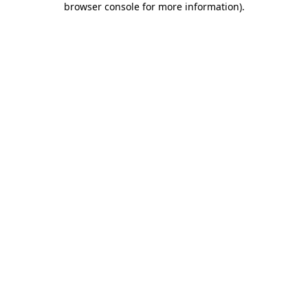
browser console for more information)
.