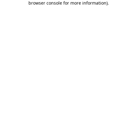
browser console for more information)
.