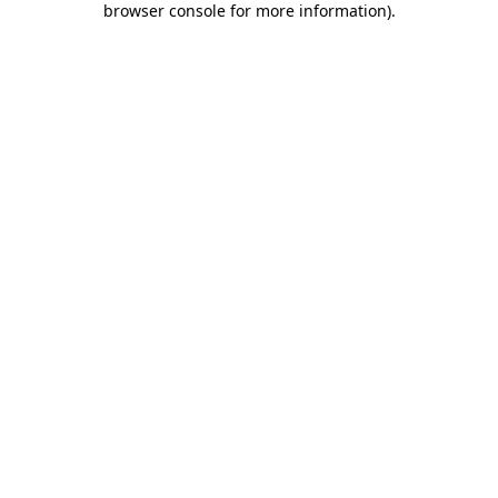
browser console for more information)
.