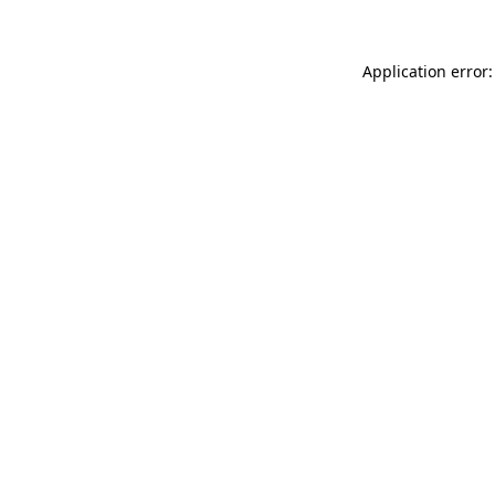
Application error