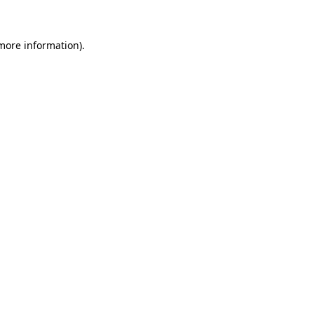
 more information)
.