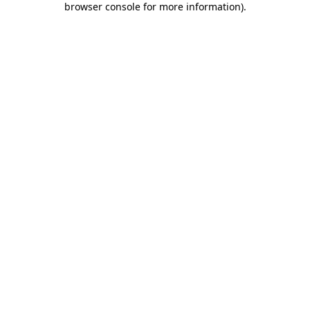
browser console for more information)
.