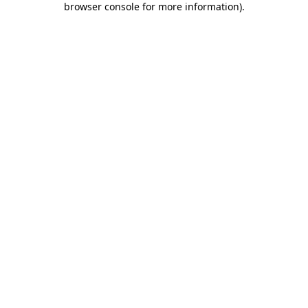
browser console for more information)
.