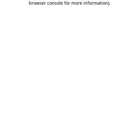
browser console for more information)
.