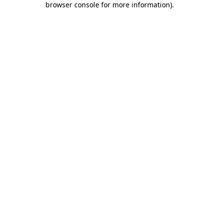
browser console for more information)
.