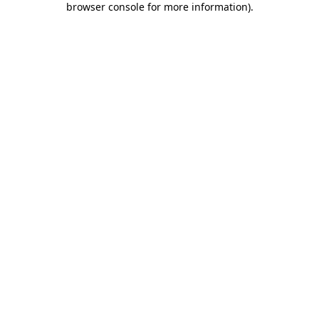
browser console for more information)
.