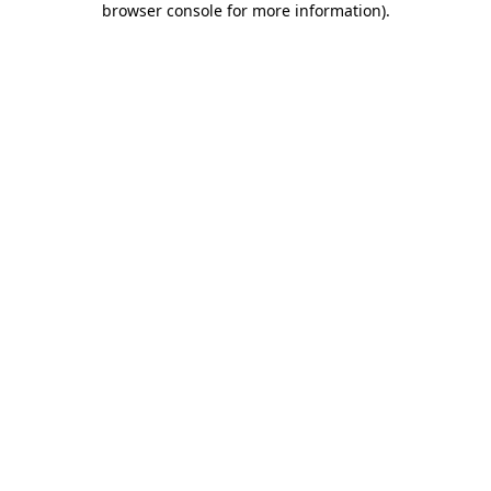
browser console for more information)
.