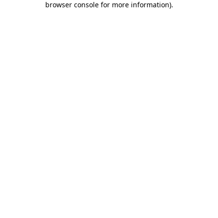
browser console for more information)
.