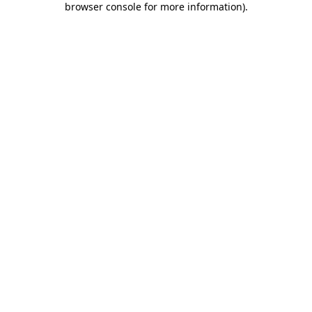
browser console for more information)
.