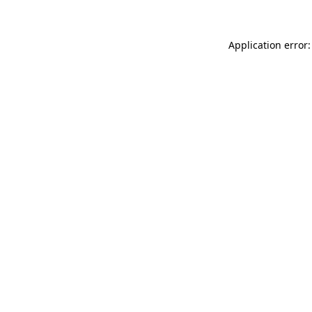
Application error