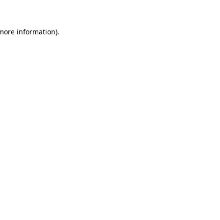
 more information)
.