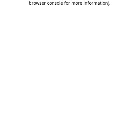
browser console for more information)
.