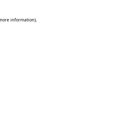
 more information)
.