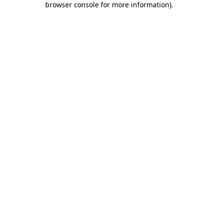
browser console for more information)
.