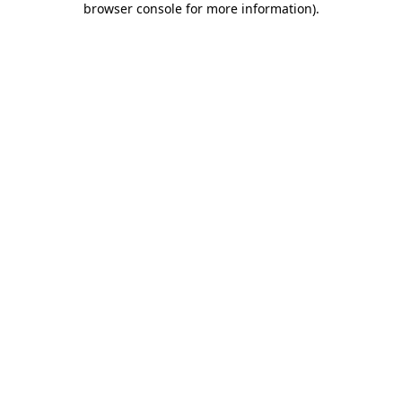
browser console for more information)
.