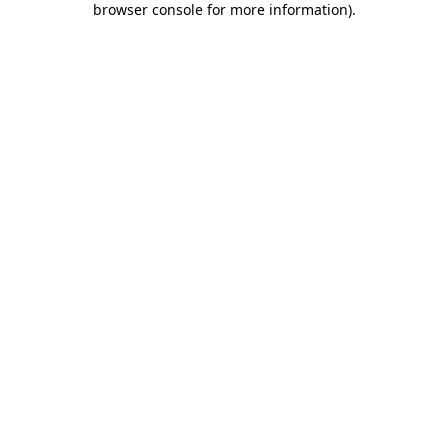
browser console for more information)
.