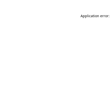
Application error