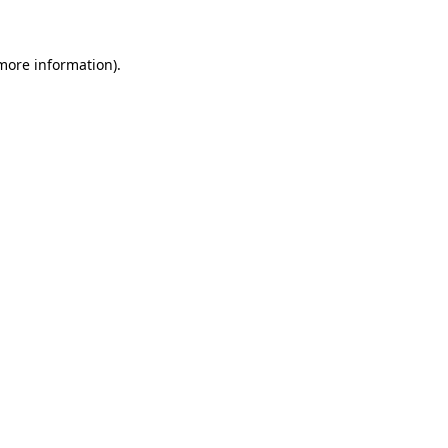
 more information)
.