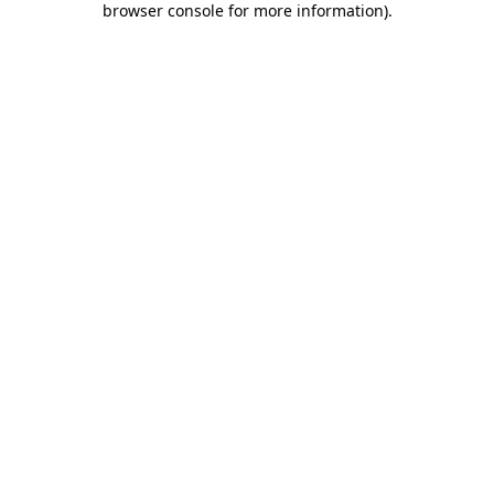
browser console for more information)
.