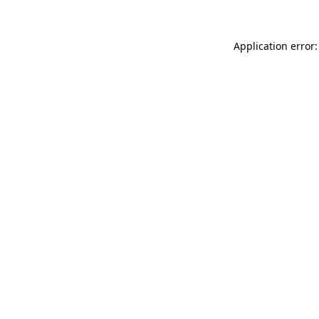
Application error