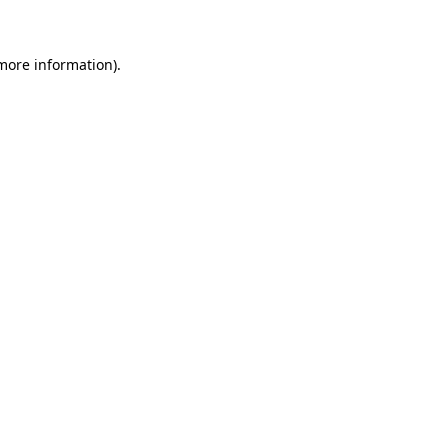
 more information)
.