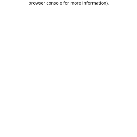
browser console for more information)
.