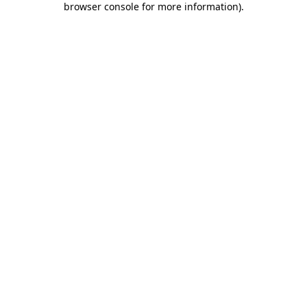
browser console for more information)
.