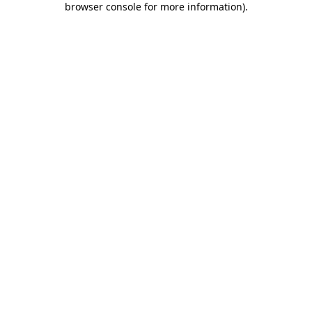
browser console for more information)
.