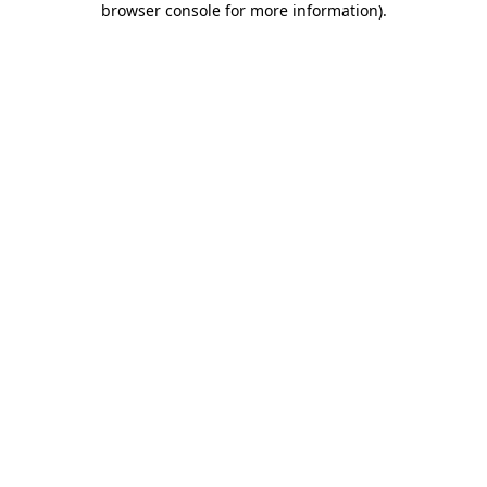
browser console for more information)
.