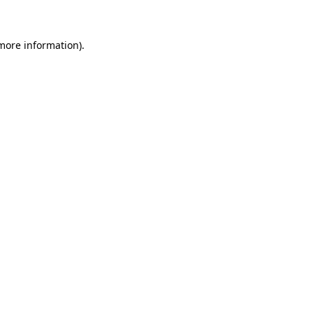
 more information)
.