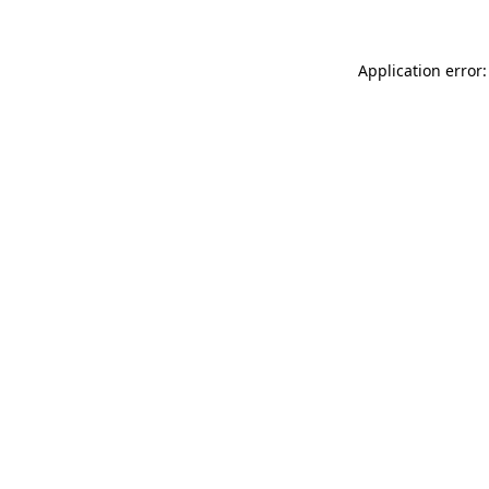
Application error