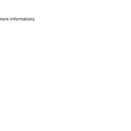
 more information)
.