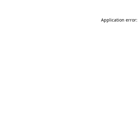
Application error