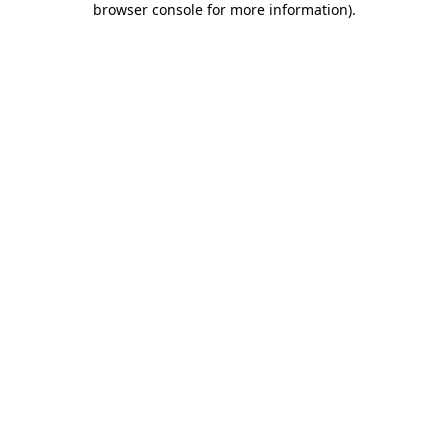
browser console for more information)
.