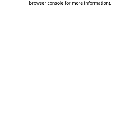
browser console for more information)
.