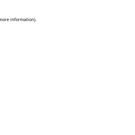
 more information)
.