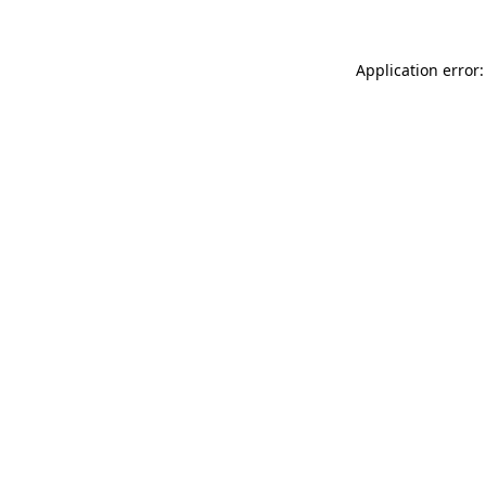
Application error