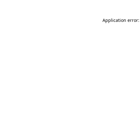
Application error