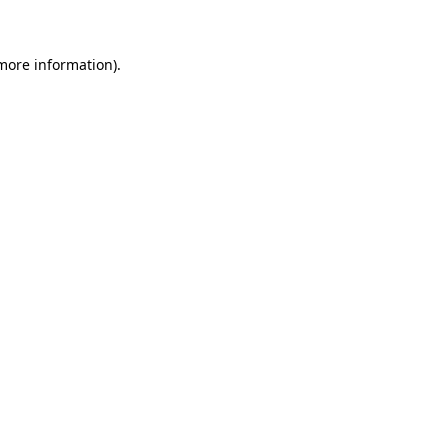
 more information)
.